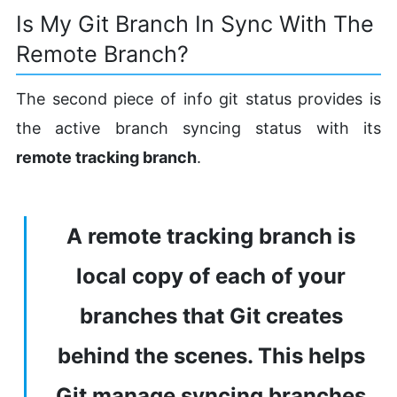
Is My Git Branch In Sync With The
Remote Branch?
The second piece of info git status provides is
the active branch syncing status with its
remote tracking branch
.
A remote tracking branch is
local copy of each of your
branches that Git creates
behind the scenes. This helps
Git manage syncing branches