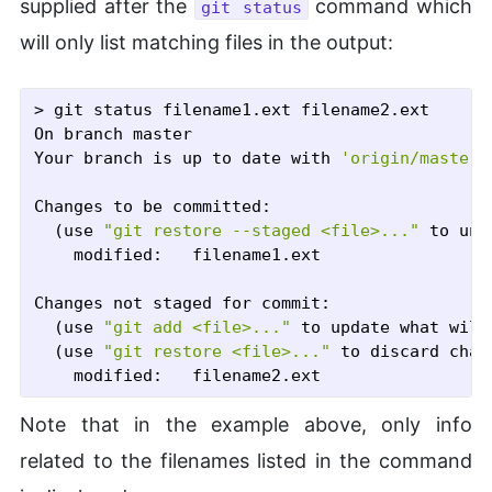
supplied after the
command which
git status
will only list matching files in the output:
> git status filename1.ext filename2.ext

On branch master

Your branch is up to date with 
'origin/master'
Changes to be committed:

  (use 
"git restore --staged <file>..."
 to uns
	modified:   filename1.ext

Changes not staged for commit:

  (use 
"git add <file>..."
 to update what will
  (use 
"git restore <file>..."
 to discard chan
Note that in the example above, only info
related to the filenames listed in the command