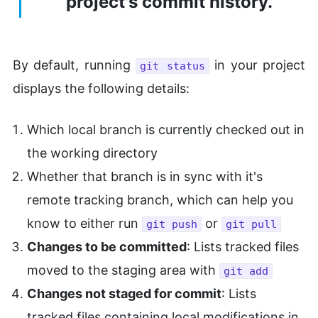
project's commit history.
By default, running
in your project
git status
displays the following details:
Which local branch is currently checked out in
the working directory
Whether that branch is in sync with it's
remote tracking branch, which can help you
know to either run
or
git push
git pull
Changes to be committed
: Lists tracked files
moved to the staging area with
git add
Changes not staged for commit
: Lists
tracked files containing local modifications in