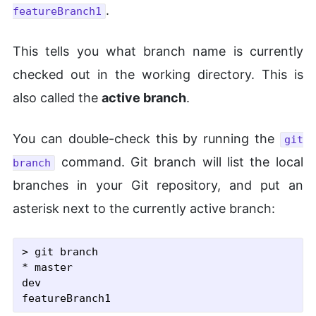
.
featureBranch1
This tells you what branch name is currently
checked out in the working directory. This is
also called the
active branch
.
You can double-check this by running the
git
command. Git branch will list the local
branch
branches in your Git repository, and put an
asterisk next to the currently active branch:
> git branch

* master

dev
