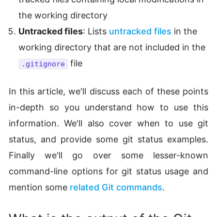
the working directory
Untracked files
: Lists
untracked files
in the
working directory that are not included in the
file
.gitignore
In this article, we'll discuss each of these points
in-depth so you understand how to use this
information. We'll also cover when to use git
status, and provide some git status examples.
Finally we'll go over some lesser-known
command-line options for git status usage and
mention some
related Git commands
.