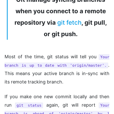
when you connect to a remote
repository via
git fetch
, git pull,
or git push.
Most of the time, git status will tell you
Your
.
branch is up to date with 'origin/master'.
This means your active branch is in-sync with
its remote tracking branch.
If you make one new commit locally and then
run
again, git will report
git status
Your
branch is ahead of 'origin/master' by 1