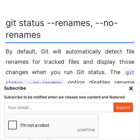
git status --renames, --no-
renames
By default, Git will automatically detect file
renames for tracked files and display those
changes when you run Git status. The
git
option disables rename
status --no-renames
×
Subscribe
tracking in the command output. This means
Subscribe to be notified when we release new content and features!
that Git will report a rename as a tracked file
Submit
deletion and a new untracked file.
We recommend learning the
git mv command
to