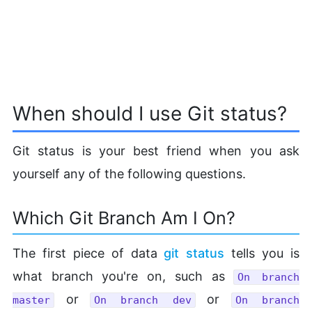
When should I use Git status?
Git status is your best friend when you ask
yourself any of the following questions.
Which Git Branch Am I On?
The first piece of data
git status
tells you is
what branch you're on, such as
On branch
or
or
master
On branch dev
On branch