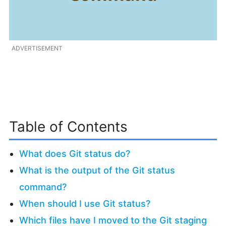
ADVERTISEMENT
Table of Contents
What does Git status do?
What is the output of the Git status
command?
When should I use Git status?
Which files have I moved to the Git staging