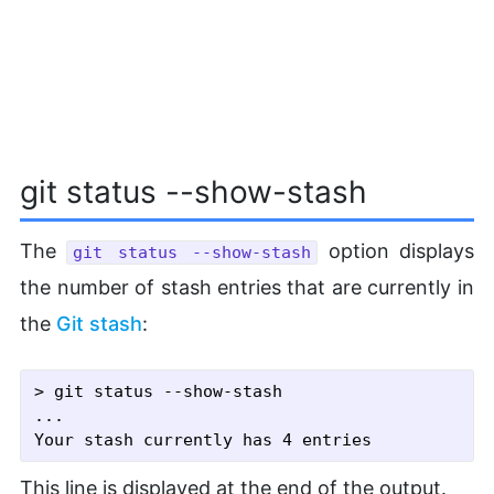
git status --show-stash
The
option displays
git status --show-stash
the number of stash entries that are currently in
the
Git stash
:
> git status --show-stash

...

This line is displayed at the end of the output.