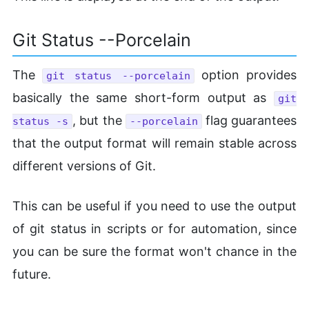
Git Status --Porcelain
The
option provides
git status --porcelain
basically the same short-form output as
git
, but the
flag guarantees
status -s
--porcelain
that the output format will remain stable across
different versions of Git.
This can be useful if you need to use the output
of git status in scripts or for automation, since
you can be sure the format won't chance in the
future.