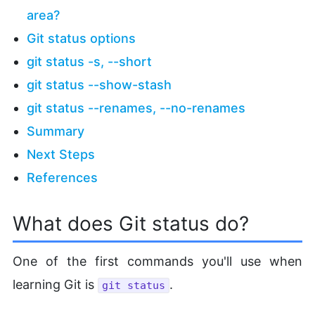
area?
Git status options
git status -s, --short
git status --show-stash
git status --renames, --no-renames
Summary
Next Steps
References
What does Git status do?
One of the first commands you'll use when
learning Git is
.
git status