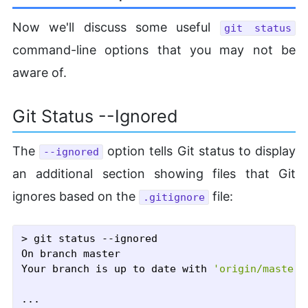
Now we'll discuss some useful
git status
command-line options that you may not be
aware of.
Git Status --Ignored
The
option tells Git status to display
--ignored
an additional section showing files that Git
ignores based on the
file:
.gitignore
> git status --ignored

On branch master

Your branch is up to date with 
'origin/master'
...
