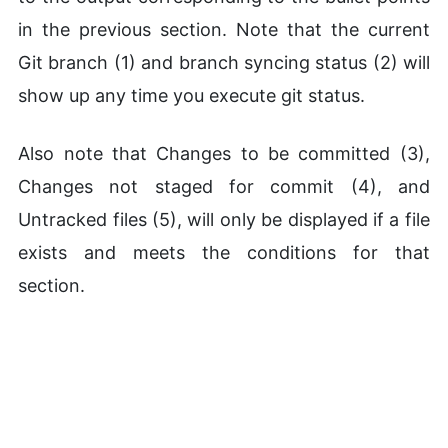
in the previous section. Note that the current
Git branch (1) and branch syncing status (2) will
show up any time you execute git status.
Also note that Changes to be committed (3),
Changes not staged for commit (4), and
Untracked files (5), will only be displayed if a file
exists and meets the conditions for that
section.