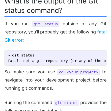
What is the output of the Git
status command?
If you run
outside of any Git
git status
repository, you'll probably get the following
fatal
Git error
:
> git status

So make sure you use
to
cd <your-project>
navigate into your development project before
running git commands.
Running the command
provides the
git status
following output by default: