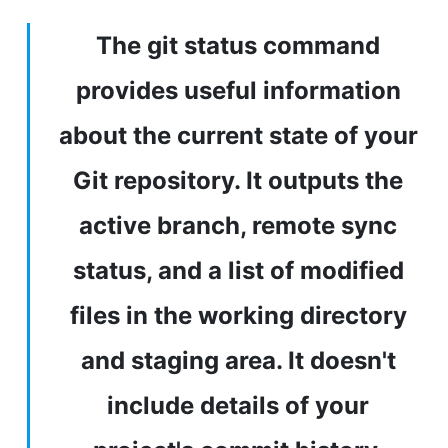
The git status command
provides useful information
about the current state of your
Git repository. It outputs the
active branch, remote sync
status, and a list of modified
files in the working directory
and staging area. It doesn't
include details of your