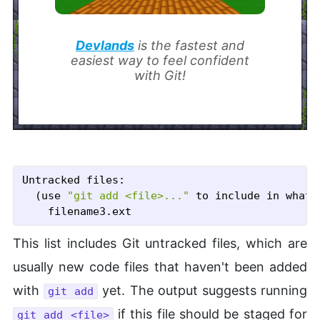
Devlands
is the fastest and
easiest way to feel confident
with Git!
Untracked files:

  (use 
"git add <file>..."
 to include in what 
This list includes Git untracked files, which are
usually new code files that haven't been added
with
yet. The output suggests running
git add
if this file should be staged for
git add <file>