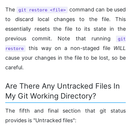
The
command can be used
git restore <file>
to discard local changes to the file. This
essentially resets the file to its state in the
previous commit. Note that running
git
this way on a non-staged file
WILL
restore
cause your changes in the file to be lost, so be
careful.
Are There Any Untracked Files In
My Git Working Directory?
The fifth and final section that git status
provides is "Untracked files":