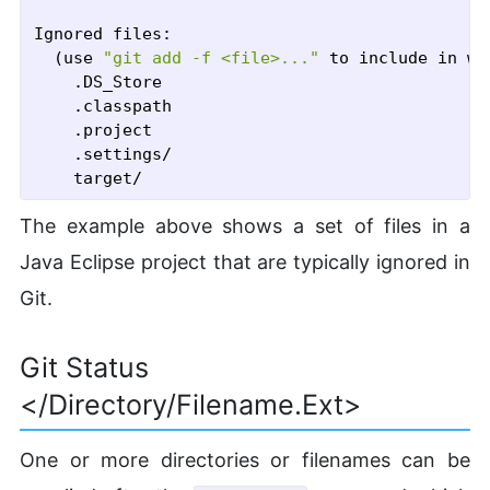
Ignored files:

  (use 
"git add -f <file>..."
 to include in wh
	.DS_Store

	.classpath

	.project

	.settings/

The example above shows a set of files in a
Java Eclipse project that are typically ignored in
Git.
Git Status
</directory/filename.ext>
One or more directories or filenames can be