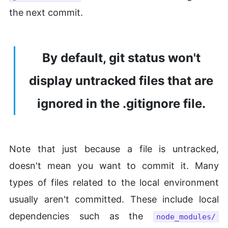
the next commit.
By default, git status won't
display untracked files that are
ignored in the .gitignore file.
Note that just because a file is untracked,
doesn't mean you want to commit it. Many
types of files related to the local environment
usually aren't committed. These include local
dependencies such as the
node_modules/