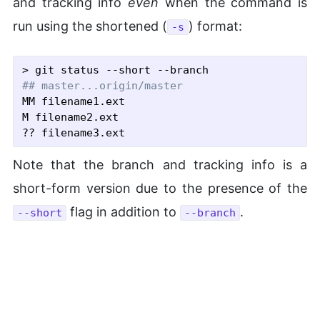
and tracking info
even
when the command is
run using the shortened (
) format:
-s
## master...origin/master
MM filename1.ext

M filename2.ext

Note that the branch and tracking info is a
short-form version due to the presence of the
flag in addition to
.
--short
--branch