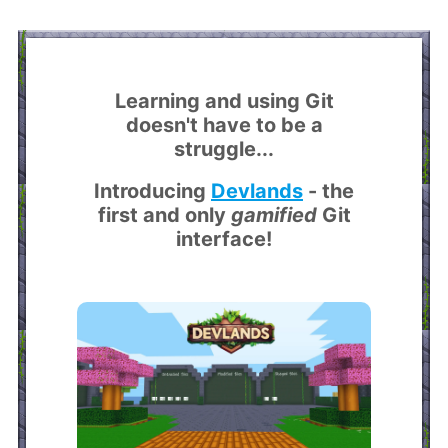
Learning and using Git
doesn't have to be a
struggle...
Introducing
Devlands
- the
first and only
gamified
Git
interface!