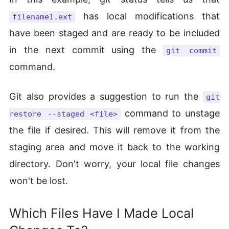
has local modifications that
filename1.ext
have been staged and are ready to be included
in the next commit using the
git commit
command.
Git also provides a suggestion to run the
git
command to unstage
restore --staged <file>
the file if desired. This will remove it from the
staging area and move it back to the working
directory. Don't worry, your local file changes
won't be lost.
Which Files Have I Made Local