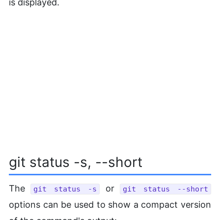
is displayed.
git status -s, --short
The
or
git status -s
git status --short
options can be used to show a compact version