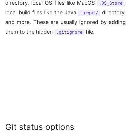
directory, local OS files like MacOS
,
.DS_Store
local build files like the Java
directory,
target/
and more. These are usually ignored by adding
them to the hidden
file.
.gitignore
Git status options