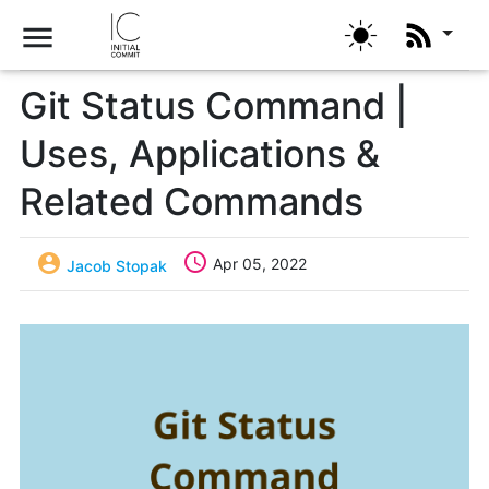
menu
Git Status Command |
Uses, Applications &
Related Commands


Apr 05, 2022
Jacob Stopak