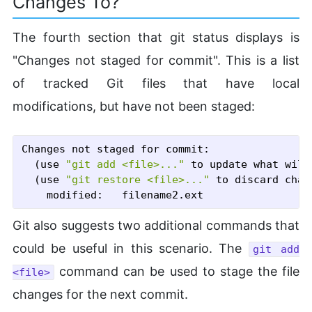
Changes To?
The fourth section that git status displays is
"Changes not staged for commit". This is a list
of tracked Git files that have local
modifications, but have not been staged:
Changes not staged for commit:

  (use 
"git add <file>..."
 to update what will
  (use 
"git restore <file>..."
 to discard chan
Git also suggests two additional commands that
could be useful in this scenario. The
git add
command can be used to stage the file
<file>
changes for the next commit.