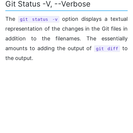
Git Status -v, --Verbose
The
option displays a textual
git status -v
representation of the changes in the Git files in
addition to the filenames. The essentially
amounts to adding the output of
to
git diff
the output.