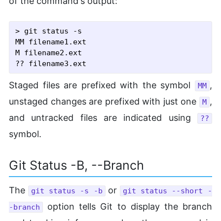
of the command's output:
> git status -s

MM filename1.ext

M filename2.ext

Staged files are prefixed with the symbol
,
MM
unstaged changes are prefixed with just one
,
M
and untracked files are indicated using
??
symbol.
Git Status -b, --Branch
The
or
git status -s -b
git status --short -
option tells Git to display the branch
-branch