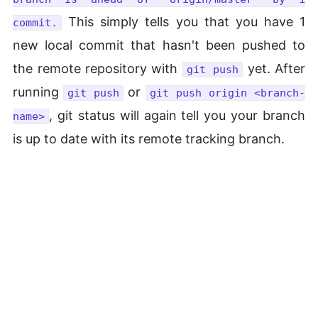
This simply tells you that you have 1
commit.
new local commit that hasn't been pushed to
the remote repository with
yet. After
git push
running
or
git push
git push origin <branch-
, git status will again tell you your branch
name>
is up to date with its remote tracking branch.