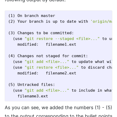
(1) On branch master

(2) Your branch is up to date with 
'origin/mas
(3) Changes to be committed:

  (use 
"git restore --staged <file>..."
 to uns
	modified:   filename1.ext

(4) Changes not staged for commit:

  (use 
"git add <file>..."
 to update what will
  (use 
"git restore <file>..."
 to discard chan
	modified:   filename2.ext

(5) Untracked files:

  (use 
"git add <file>..."
 to include in what 
As you can see, we added the numbers (1) - (5)
to the output corresponding to the bullet points