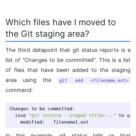
Which files have I moved to
the Git staging area?
The third datapoint that git status reports is a
list of "Changes to be committed". This is a list
of files that have been added to the staging
area using the
git add <filename.ext>
command:
Changes to be committed:

  (use 
"git restore --staged <file>..."
 to uns
In this example, git status tells us that