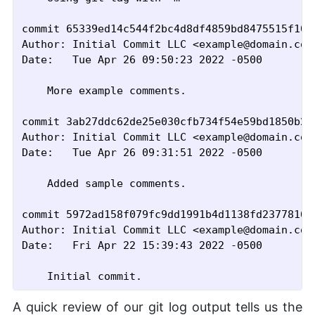
commit 65339ed14c544f2bc4d8df4859bd8475515f10d6
Author: Initial Commit LLC <example@domain.com>
Date:   Tue Apr 26 09:50:23 2022 -0500

    More example comments.

commit 3ab27ddc62de25e030cfb734f54e59bd1850b280
Author: Initial Commit LLC <example@domain.com>
Date:   Tue Apr 26 09:31:51 2022 -0500

    Added sample comments.

commit 5972ad158f079fc9dd1991b4d1138fd2377816b4
Author: Initial Commit LLC <example@domain.com>
Date:   Fri Apr 22 15:39:43 2022 -0500

A quick review of our git log output tells us the