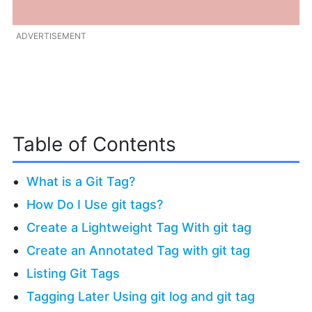
ADVERTISEMENT
Table of Contents
What is a Git Tag?
How Do I Use git tags?
Create a Lightweight Tag With git tag
Create an Annotated Tag with git tag
Listing Git Tags
Tagging Later Using git log and git tag