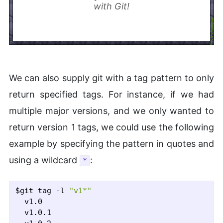
with Git!
We can also supply git with a tag pattern to only
return specified tags. For instance, if we had
multiple major versions, and we only wanted to
return version 1 tags, we could use the following
example by specifying the pattern in quotes and
using a wildcard
:
*
$git tag -l 
"v1*"
  v1.0

  v1.0.1
