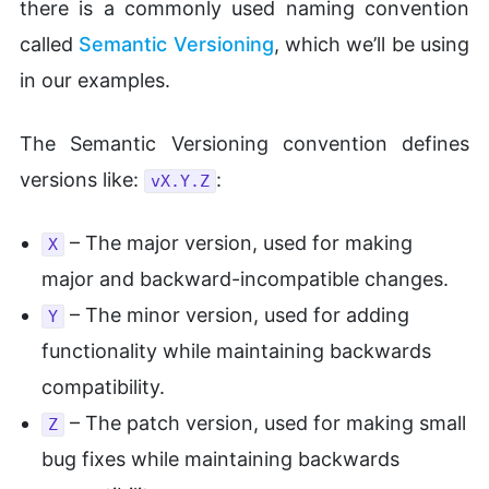
there is a commonly used naming convention
called
Semantic Versioning
, which we’ll be using
in our examples.
The Semantic Versioning convention defines
versions like:
:
vX.Y.Z
– The major version, used for making
X
major and backward-incompatible changes.
– The minor version, used for adding
Y
functionality while maintaining backwards
compatibility.
– The patch version, used for making small
Z
bug fixes while maintaining backwards