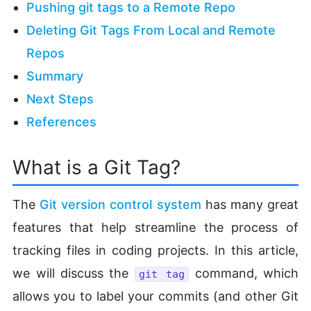
Pushing git tags to a Remote Repo
Deleting Git Tags From Local and Remote
Repos
Summary
Next Steps
References
What is a Git Tag?
The
Git version control system
has many great
features that help streamline the process of
tracking files in coding projects. In this article,
we will discuss the
command, which
git tag
allows you to label your commits (and other Git