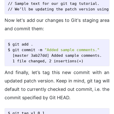
// Sample text for our git tag tutorial.

Now let's add our changes to Git's staging area
and commit them:
$ git add .
$ git commit
 -m
"Added sample comments."
  [master 3ab27dd] Added sample comments.

And finally, let’s tag this new commit with an
updated patch version. Keep in mind, git tag will
default to currently checked out commit, i.e. the
commit specified by Git HEAD.
$ git tag v1.0.1