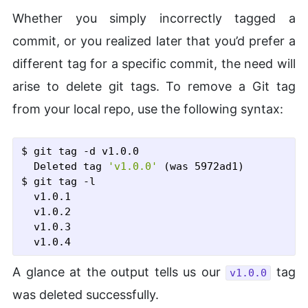
Whether you simply incorrectly tagged a
commit, or you realized later that you’d prefer a
different tag for a specific commit, the need will
arise to delete git tags. To remove a Git tag
from your local repo, use the following syntax:
$ git tag
 -d
 v1.0.0
  Deleted tag 
'v1.0.0'
$ git tag
 -l
  v1.0.1

  v1.0.2

  v1.0.3

A glance at the output tells us our
tag
v1.0.0
was deleted successfully.