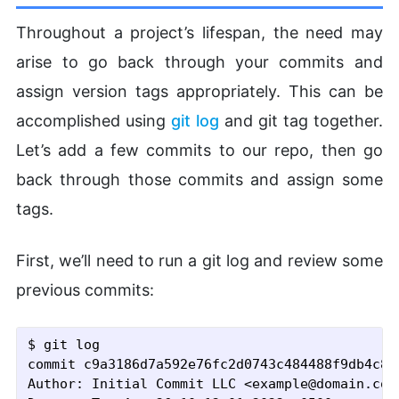
Throughout a project’s lifespan, the need may
arise to go back through your commits and
assign version tags appropriately. This can be
accomplished using
git log
and git tag together.
Let’s add a few commits to our repo, then go
back through those commits and assign some
tags.
First, we’ll need to run a git log and review some
previous commits:
$ git log
commit c9a3186d7a592e76fc2d0743c484488f9db4c81f
Author: Initial Commit LLC <example@domain.com>