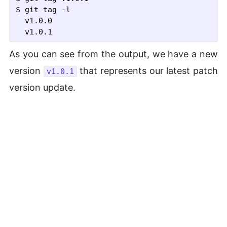
$ git tag
 -l
  v1.0.0

As you can see from the output, we have a new
version
that represents our latest patch
v1.0.1
version update.