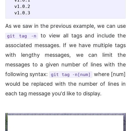
  v1.0.1

  v1.0.2

As we saw in the previous example, we can use
to view all tags and include the
git tag -n
associated messages. If we have multiple tags
with lengthy messages, we can limit the
messages to a given number of lines with the
following syntax:
where [num]
git tag -n[num]
would be replaced with the number of lines in
each tag message you'd like to display.