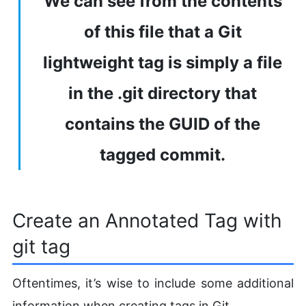
We can see from the contents
of this file that a Git
lightweight tag is simply a file
in the .git directory that
contains the GUID of the
tagged commit.
Create an Annotated Tag with
git tag
Oftentimes, it’s wise to include some additional
information when creating tags in Git.