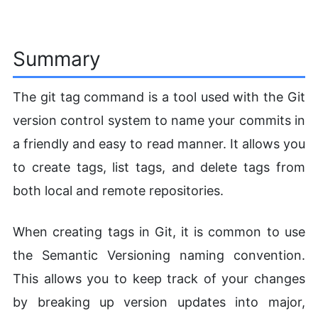
Summary
The git tag command is a tool used with the Git
version control system to name your commits in
a friendly and easy to read manner. It allows you
to create tags, list tags, and delete tags from
both local and remote repositories.
When creating tags in Git, it is common to use
the Semantic Versioning naming convention.
This allows you to keep track of your changes
by breaking up version updates into major,