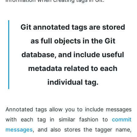
Git annotated tags are stored
as full objects in the Git
database, and include useful
metadata related to each
individual tag.
Annotated tags allow you to include messages
with each tag in similar fashion to
commit
messages
, and also stores the tagger name,