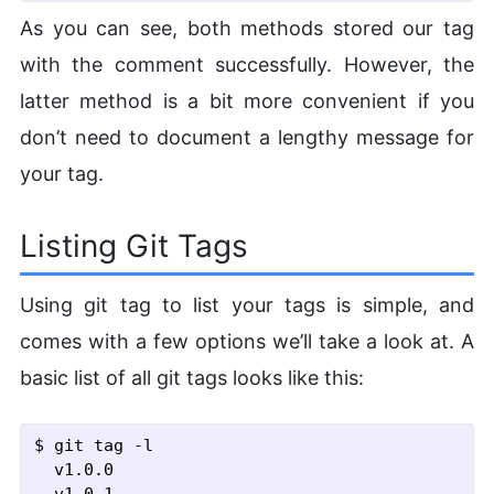
As you can see, both methods stored our tag
with the comment successfully. However, the
latter method is a bit more convenient if you
don’t need to document a lengthy message for
your tag.
Listing Git Tags
Using git tag to list your tags is simple, and
comes with a few options we’ll take a look at. A
basic list of all git tags looks like this:
$ git tag
 -l
  v1.0.0
