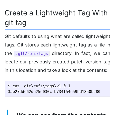
Create a Lightweight Tag With
git tag
Git defaults to using what are called lightweight
tags. Git stores each lightweight tag as a file in
the
directory. In fact, we can
.git/refs/tags
locate our previously created patch version tag
in this location and take a look at the contents:
$ cat .git\refs\tags\v1.0.1
