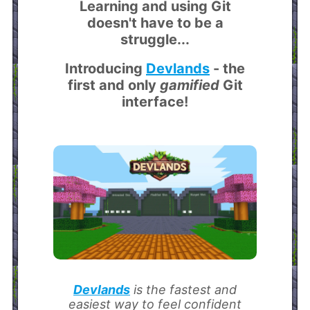
Learning and using Git
doesn't have to be a
struggle...
Introducing
Devlands
- the
first and only
gamified
Git
interface!
Devlands
is the fastest and
easiest way to feel confident