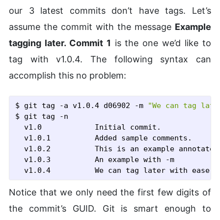
our 3 latest commits don’t have tags. Let’s
assume the commit with the message
Example
tagging later. Commit 1
is the one we’d like to
tag with v1.0.4. The following syntax can
accomplish this no problem:
$ git tag
 -a
 v1.0.4 d06902
 -m
"We can tag late
$ git tag
 -n
  v1.0            Initial commit.

  v1.0.1          Added sample comments.

  v1.0.2          This is an example annotated 
  v1.0.3          An example with -m

Notice that we only need the first few digits of
the commit’s GUID. Git is smart enough to