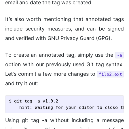
email and date the tag was created.
It’s also worth mentioning that annotated tags
include security measures, and can be signed
and verified with GNU Privacy Guard (GPG).
To create an annotated tag, simply use the
-a
option with our previously used Git tag syntax.
Let’s commit a few more changes to
file2.ext
and try it out:
$ git tag
 -a
 v1.0.2
Using git tag -a without including a message