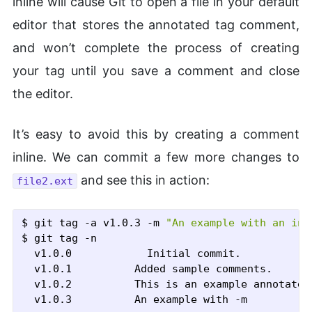
inline will cause Git to open a file in your default
editor that stores the annotated tag comment,
and won’t complete the process of creating
your tag until you save a comment and close
the editor.
It’s easy to avoid this by creating a comment
inline. We can commit a few more changes to
and see this in action:
file2.ext
$ git tag
 -a
 v1.0.3
 -m
"An example with an inl
$ git tag
 -n
  v1.0.0            Initial commit.

  v1.0.1          Added sample comments.

  v1.0.2          This is an example annotated 