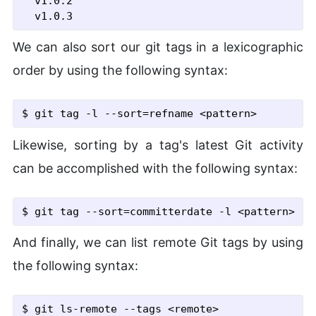
  v1.0.2

We can also sort our git tags in a lexicographic
order by using the following syntax:
$ git tag
 -l
 --sort
=refname <pattern>
Likewise, sorting by a tag's latest Git activity
can be accomplished with the following syntax:
$ git tag
 --sort
=committerdate
 -l
 <pattern>
And finally, we can list remote Git tags by using
the following syntax:
$ git ls-remote
 --tags
 <remote>