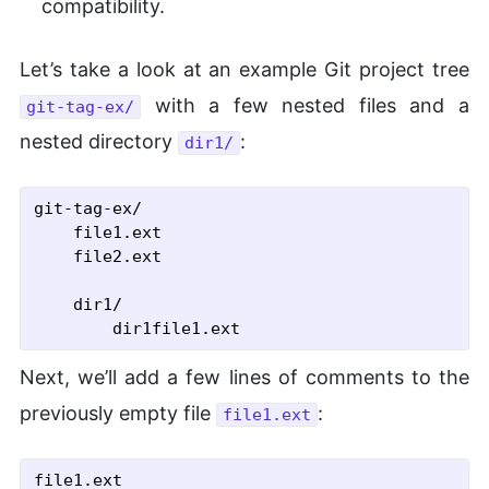
compatibility.
Let’s take a look at an example Git project tree
with a few nested files and a
git-tag-ex/
nested directory
:
dir1/
git-tag-ex/

    file1.ext

    file2.ext

    dir1/

Next, we’ll add a few lines of comments to the
previously empty file
:
file1.ext
file1.ext
