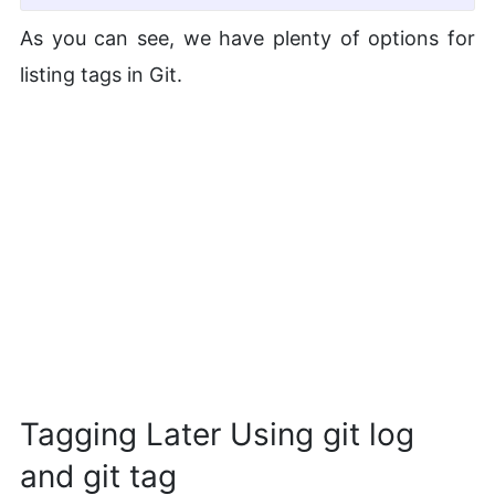
As you can see, we have plenty of options for
listing tags in Git.
Tagging Later Using git log
and git tag