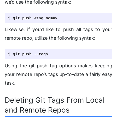
we’d use the following syntax:
$ git push <tag-name>
Likewise, if you’d like to push all tags to your
remote repo, utilize the following syntax:
$ git push
 --tags
Using the git push tag options makes keeping
your remote repo’s tags up-to-date a fairly easy
task.
Deleting Git Tags From Local
and Remote Repos