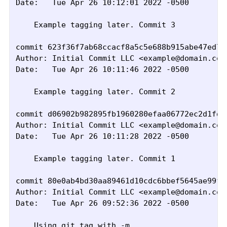
Date:   Tue Apr 26 10:12:01 2022 -0500

    Example tagging later. Commit 3

commit 623f36f7ab68ccacf8a5c5e688b915abe47ed74
Author: Initial Commit LLC <example@domain.com>
Date:   Tue Apr 26 10:11:46 2022 -0500

    Example tagging later. Commit 2

commit d06902b982895fb1960280efaa06772ec2d1fd7
Author: Initial Commit LLC <example@domain.com>
Date:   Tue Apr 26 10:11:28 2022 -0500

    Example tagging later. Commit 1

commit 80e0ab4bd30aa89461d10cdc6bbef5645ae99f34
Author: Initial Commit LLC <example@domain.com>
Date:   Tue Apr 26 09:52:36 2022 -0500

    Using git tag with -m
