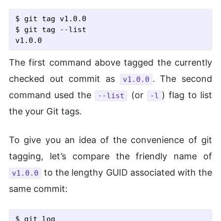
$ git tag v1.0.0
$ git tag
 --list
The first command above tagged the currently
checked out commit as
. The second
v1.0.0
command used the
(or
) flag to list
--list
-l
the your Git tags.
To give you an idea of the convenience of git
tagging, let’s compare the friendly name of
to the lengthy GUID associated with the
v1.0.0
same commit:
$ git log