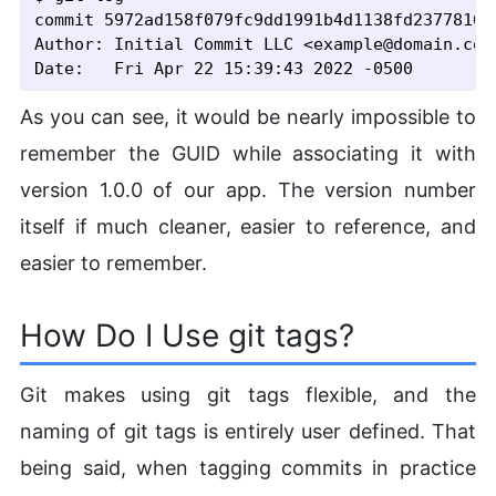
commit 5972ad158f079fc9dd1991b4d1138fd2377816b
Author: Initial Commit LLC <example@domain.com>
As you can see, it would be nearly impossible to
remember the GUID while associating it with
version 1.0.0 of our app. The version number
itself if much cleaner, easier to reference, and
easier to remember.
How Do I Use git tags?
Git makes using git tags flexible, and the
naming of git tags is entirely user defined. That
being said, when tagging commits in practice