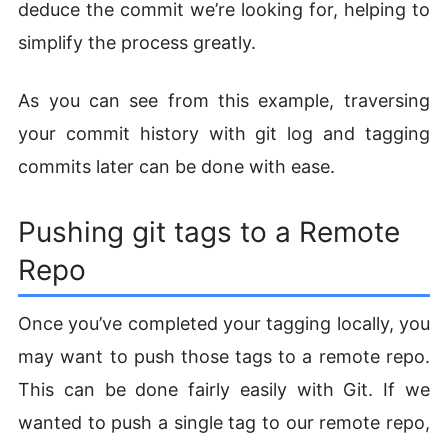
deduce the commit we’re looking for, helping to
simplify the process greatly.
As you can see from this example, traversing
your commit history with git log and tagging
commits later can be done with ease.
Pushing git tags to a Remote
Repo
Once you’ve completed your tagging locally, you
may want to push those tags to a remote repo.
This can be done fairly easily with Git. If we
wanted to push a single tag to our remote repo,