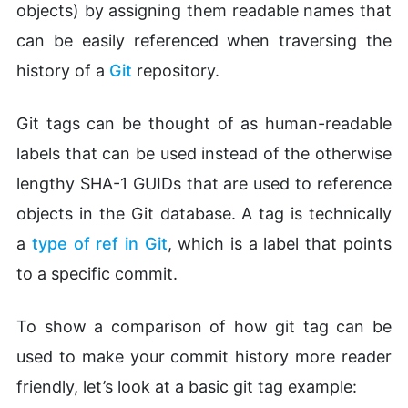
objects) by assigning them readable names that
can be easily referenced when traversing the
history of a
Git
repository.
Git tags can be thought of as human-readable
labels that can be used instead of the otherwise
lengthy SHA-1 GUIDs that are used to reference
objects in the Git database. A tag is technically
a
type of ref in Git
, which is a label that points
to a specific commit.
To show a comparison of how git tag can be
used to make your commit history more reader
friendly, let’s look at a basic git tag example: