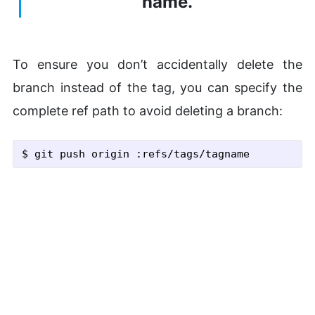
name.
To ensure you don’t accidentally delete the
branch instead of the tag, you can specify the
complete ref path to avoid deleting a branch:
$ git push origin :refs/tags/tagname