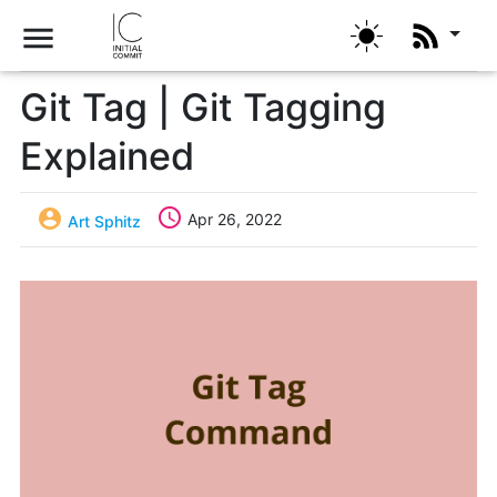
menu
Git Tag | Git Tagging
Explained


Apr 26, 2022
Art Sphitz