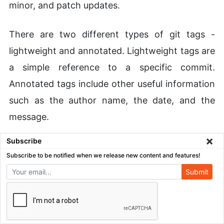
minor, and patch updates.
There are two different types of git tags -
lightweight and annotated. Lightweight tags are
a simple reference to a specific commit.
Annotated tags include other useful information
such as the author name, the date, and the
message.
×
Subscribe
Overall, git tag is yet another great feature
Subscribe to be notified when we release new content and features!
included with Git out of the box. As you
Submit
continue your journey utilizing the Git workflow,
tagging is a must-use tool for any developer
looking to create a well-organized project