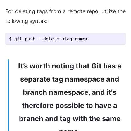
For deleting tags from a remote repo, utilize the
following syntax:
$ git push
 --delete
 <tag-name>
It’s worth noting that Git has a
separate tag namespace and
branch namespace, and it's
therefore possible to have a
branch and tag with the same